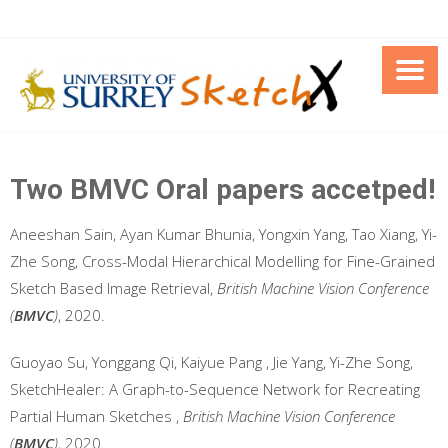
Skip
to
content
Two BMVC Oral papers accetped!
Aneeshan Sain, Ayan Kumar Bhunia, Yongxin Yang, Tao Xiang, Yi-
Zhe Song, Cross-Modal Hierarchical Modelling for Fine-Grained
Sketch Based Image Retrieval,
British Machine Vision Conference
(
BMVC
)
, 2020.
Guoyao Su, Yonggang Qi, Kaiyue Pang , Jie Yang, Yi-Zhe Song,
SketchHealer: A Graph-to-Sequence Network for Recreating
Partial Human Sketches ,
British Machine Vision Conference
(
BMVC
)
, 2020.