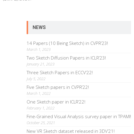
NEWS
14 Papers (10 Being Sketch) in CVPR’23!
March 1, 2023
Two Sketch Diffusion Papers in ICLR’23!
January 21, 2023
Three Sketch Papers in ECCV’22!
July 5, 2022
Five Sketch papers in CVPR’22!
March 1, 2022
One Sketch paper in ICLR’22!
February 1, 2022
Fine-Grained Visual Analysis survey paper in TPAMI!
October 25, 2021
New VR Sketch dataset released in 3DV’21!