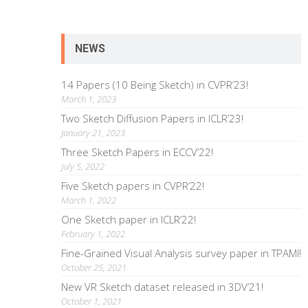
NEWS
14 Papers (10 Being Sketch) in CVPR’23!
March 1, 2023
Two Sketch Diffusion Papers in ICLR’23!
January 21, 2023
Three Sketch Papers in ECCV’22!
July 5, 2022
Five Sketch papers in CVPR’22!
March 1, 2022
One Sketch paper in ICLR’22!
February 1, 2022
Fine-Grained Visual Analysis survey paper in TPAMI!
October 25, 2021
New VR Sketch dataset released in 3DV’21!
October 1, 2021