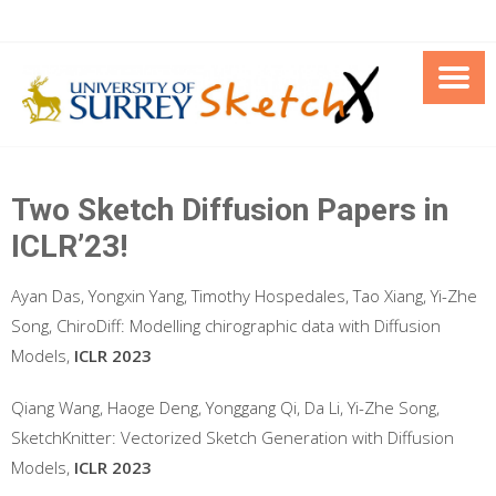
Skip
to
content
Two Sketch Diffusion Papers in
ICLR’23!
Ayan Das, Yongxin Yang, Timothy Hospedales, Tao Xiang, Yi-Zhe
Song, ChiroDiff: Modelling chirographic data with Diffusion
Models,
ICLR 2023
Qiang Wang, Haoge Deng, Yonggang Qi, Da Li, Yi-Zhe Song,
SketchKnitter: Vectorized Sketch Generation with Diffusion
Models,
ICLR 2023